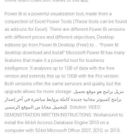
offline video collection, thanks to this app
Power Bi is a powerful visualization tool, made from a
conjunction of Excel Power Tools (These tools can be found
as add-ons for Excel). There are different Power Bi versions
with different prices and different objectives, Desktop
editions go from Power Bi Desktop (Free) to … "Power BI
desktop download and Install" Microsoft Power BI has many
features that make it a powerful tool for business
intelligence. It analyses up to 1GB of data with the free
version and extends this up to 10GB with the Pro version.
Both versions offer the same services and quality, but the
upgrade allows for more storage. تنزيل برامج هو موقع تحميل
برامج كمبيوتر مجانية جديدة كاملة بروابط مباشرة في أخر إصدار
للتحميل مجانا من الموقع الرسمي. Solution: VIDEO
DEMONSTRATION WRITTEN INSTRUCTIONS: Workaround to
install the 64-bit Access Database Engine 2010 on a
computer with 32-bit Microsoft Office 2007, 2010, or 2013: