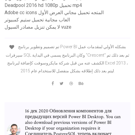
Deadpool 2016 hd 1080p تحميل mp4
Adobe cc icons المتجه تحميل مجاني العرض الأول
العاب مجانية تحميل ستيم كمبيوتر
لا يمكن تنزيل مصادر السيول vuze
تم تصميم وتطوير برنامج Power BI بشكله الأولي لمقدمات عمل
سيرفرات SQL وكان البرنامج يسمى في البداية "Crescent" ثم بعد ذلك تم
الكشف عنه من قبل شركة مايكروسوفت كإضافة لبرنامج Excel 2013 ،
ليتم بعد ذلك إطلاقه بشكل منفصل للاستخدام عام 2015.
16 дек 2020 Обновления компонентов для
предыдущих версий Power BI Desktop. You can
also download previous versions of Power BI
Desktop if your organization requires it
Соединитель PostgreSQL теперь включает