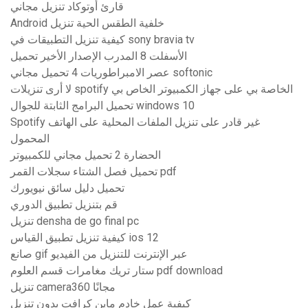
قارئ أوتوكاد تنزيل مجاني
Android خلفية الطقس الحية تنزيل
كيفية تنزيل التطبيقات في sony bravia tv
الأسفلت 8 المدرب الإصدار الأخير تحميل
عصر الامبراطوريات 4 تحميل مجاني softonic
لا أرى تنزيلات spotify الخاصة بي على جهاز الكمبيوتر الخاص بي
تحميل البرامج الثابتة للجوال windows 10
Spotify غير قادر على تنزيل الملفات المحلية على الهاتف
المحمول
الحضارة 2 تحميل مجاني للكمبيوتر
تحميل فصل الشتاء سجلات القمر pdf
تحميل دليل سائق نيويورك
قم بتنزيل تطبيق الدوري
تنزيل densha de go final pc
كيفية تنزيل تطبيق القياس ios 12
صانع gif عبر الإنترنت للتنزيل من الفيديو
ستار تريك مغامرات قسم العلوم pdf download
تنزيل camera360 مجانًا
كيفية عمل خادم ماين كرافت بدون تنزيل