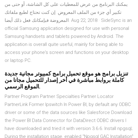
يمكنك البرنامج من عرض للمعطيات على كل الشاشة، أو حتى من
تكبير أي جزء من الملف المعروض. إن كنت تحتاج لطبع ملفاتك
المعروضة فبإمكانك فعل ذلك أيضا. Aug 22, 2018 · SideSync is an
official Samsung application designed for use with personal
Samsung handsets and tablets powered by Android. The
application is overall quite useful, mainly for being able to
access your phone's screen and functions on your desktop
or laptop PC.
تنزيل برامج هو موقع تحميل برامج كمبيوتر مجانية جديدة
كاملة بروابط مباشرة في أخر إصدار للتحميل مجانا من
الموقع الرسمي.
Partner Program Partner Specialties Partner Locator
PartnerLink Former Ipswitch In Power BI, by default any ODBC
driver or some of the data sources like Salesforce Download
the Power BI Data Connector for DataDirect ODBC drivers I
have downloaded and tried it with version 3.6.6. Install npgsql;
During the installation stage, enabled "Npgsql GAC Installation"