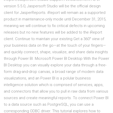
version 5.5.0, Jaspersoft Studio will be the official design
client for JasperReports. iReport will remain as a supported
product in maintenance-only mode until December 31, 2015,
meaning we will continue to fix critical defects in upcoming
releases but no new features will be added to the iReport
client. Continue to maintain your existing Get a 360° view of
your business data on the go—at the touch of your fingers—
and quickly connect, shape, visualize, and share data insights
through Power BI. Microsoft Power BI Desktop With the Power
BI Desktop you can visually explore your data through a free-
form drag-and-drop canvas, a broad range of modern data
visualizations, and an Power BI is a polular business
intelligence solution which is comprised of services, apps,
and connectors that allow you to pull in raw data from various
sources and create meaningful reports. To connect Power BI
to a data source such as PostgreSQL, you can use a
corresponding ODBC driver. This tutorial explores how to