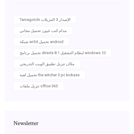
Tamagotchi الإصدار 3 التنزيلات
مدام كتب غيون تحميل مجاني
شبكة wr3d تحميل android
تحميل برنامج directx 8.1 لنظام التشغيل windows 10
مكان تنزيل تطبيق الويب التدريجي
تحميل لعبة the witcher 3 pc kickass
تنزيل ملفات office 365
Newsletter