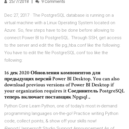
25/7/2018
9 Comments
Dec 27, 2017 · The PostgreSQL database is running on a
virtual machine with a Linux Operating System located on
Azure. So, few steps have to be done before allowing to
connect Power BI to PostgreSQL. Through SSH, get access
to the server and edit the file pg_hba.conf like the following:
You have to edit the file PostgreSQL.conf too like the
following:
16 дек 2020 Обновления компонентов для
предыдущих версий Power BI Desktop. You can also
download previous versions of Power BI Desktop if
your organization requires it Соединитель PostgreSQL
теперь включает поставщик Npgsql ..
Python Core Learn Python, one of today's most in-demand
programming languages on-the-go! Practice writing Python
code, collect points, & show off your skills now!
iReport/Jaspersoft Studio Support Announcement As of