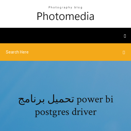
تحميل برنامج power bi
postgres driver