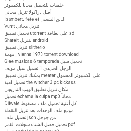
خلفيات للتحميل مجانا للكمبيوتر
أصل دراكولا تنزيل مجاني
Isambert، fete et الدين الشعبي
Vumt تنزيل مجاني
تحميل تطبيق utorrent على بطاقة sd
Shareit لتنزيل android
تنزيل تطبيق slitherio
مهمة_ vienna 1973 torrent download
Glee musicas 6 temporada تحميل سيل
الرجل الحديدي 1 تحميل سيل مويف
يمكنك تنزيل تطبيق meater على الكمبيوتر المحمول
تحميل لعبة the witcher 3 pc kickass
مكان تنزيل تطبيق الويب التدريجي
تحميل echame la culpa mp3 مجاناً
Dilwale كل أغنية تحميل ملف مضغوط
موقع ملف الوحدات بعد تنزيل النقطة
تحميل ملف json من جوجل
تحميل فصل الشتاء سجلات القمر pdf