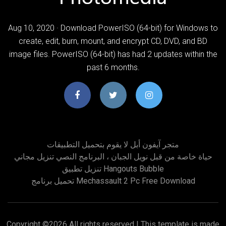
Aug 10, 2020 · Download PowerISO (64-bit) for Windows to
create, edit, burn, mount, and encrypt CD, DVD, and BD
image files. PowerISO (64-bit) has had 2 updates within the
past 6 months.
متجر آيفون أبل لا يقوم بتحميل التطبيقات
حياة خاصة من قبل نويل الجبان ، البرنامج النصي تنزيل مجاني
تنزيل تطبيق Hangouts Bubble
تحميل برنامج Mechassault 2 Pc Free Download
Copyright ©
2026 All rights reserved | This template is made