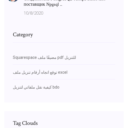
поставщик Npgsql ..
10/8/2020
Category
Squarespace مضيفًا ملف pdf للتنزيل
توقع اتجاه أرقام تنزيل ملف excel
كيفية نقل ملفاتي لتنزيل bdo
Tag Clouds