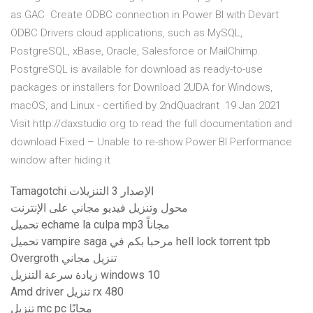
as GAC Create ODBC connection in Power BI with Devart
ODBC Drivers cloud applications, such as MySQL,
PostgreSQL, xBase, Oracle, Salesforce or MailChimp.
PostgreSQL is available for download as ready-to-use
packages or installers for Download 2UDA for Windows,
macOS, and Linux - certified by 2ndQuadrant 19 Jan 2021
Visit http://daxstudio.org to read the full documentation and
download Fixed – Unable to re-show Power BI Performance
window after hiding it
Tamagotchi الإصدار 3 التنزيلات
محول وتنزيل فيديو مجاني على الإنترنت
تحميل echame la culpa mp3 مجاناً
تحميل vampire saga مرحبا بكم في hell lock torrent tpb
Overgroth تنزيل مجاني
زيادة سرعة التنزيل windows 10
Amd driver تنزيل rx 480
تنزيل mc pc مجانًا