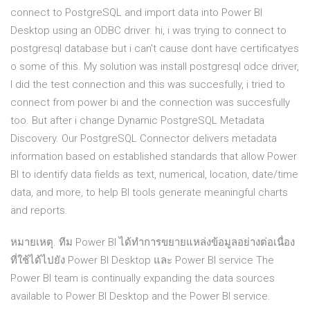
connect to PostgreSQL and import data into Power BI
Desktop using an ODBC driver. hi, i was trying to connect to
postgresql database but i can't cause dont have certificatyes
o some of this. My solution was install postgresql odce driver,
I did the test connection and this was succesfully, i tried to
connect from power bi and the connection was succesfully
too. But after i change Dynamic PostgreSQL Metadata
Discovery. Our PostgreSQL Connector delivers metadata
information based on established standards that allow Power
BI to identify data fields as text, numerical, location, date/time
data, and more, to help BI tools generate meaningful charts
and reports.
หมายเหตุ. ทีม Power BI ได้ทำการขยายแหล่งข้อมูลอย่างต่อเนื่อง
ที่ใช้ได้ไปยัง Power BI Desktop และ Power BI service The
Power BI team is continually expanding the data sources
available to Power BI Desktop and the Power BI service.