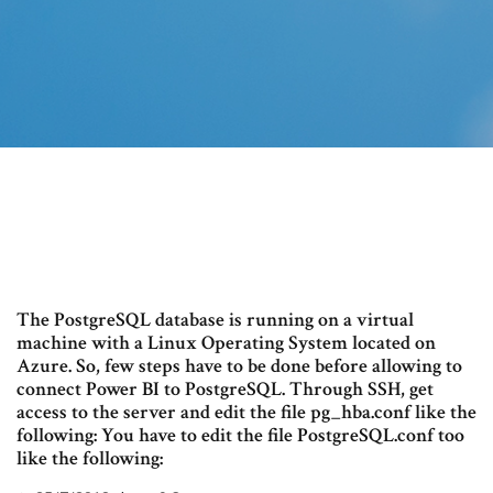
The PostgreSQL database is running on a virtual
machine with a Linux Operating System located on
Azure. So, few steps have to be done before allowing to
connect Power BI to PostgreSQL. Through SSH, get
access to the server and edit the file pg_hba.conf like the
following: You have to edit the file PostgreSQL.conf too
like the following: