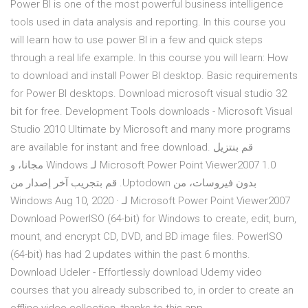
Power BI is one of the most powerful business intelligence
tools used in data analysis and reporting. In this course you
will learn how to use power BI in a few and quick steps
through a real life example. In this course you will learn: How
to download and install Power BI desktop. Basic requirements
for Power BI desktops. Download microsoft visual studio 32
bit for free. Development Tools downloads - Microsoft Visual
Studio 2010 Ultimate by Microsoft and many more programs
are available for instant and free download. ‫قم بنتزيل
Microsoft Power Point Viewer2007 1.0 لـ Windows مجانا، و
بدون فيروسات، من Uptodown. قم بتجريب آخر إصدار من
Microsoft Power Point Viewer2007 لـ Windows Aug 10, 2020 ·
Download PowerISO (64-bit) for Windows to create, edit, burn,
mount, and encrypt CD, DVD, and BD image files. PowerISO
(64-bit) has had 2 updates within the past 6 months.
Download Udeler - Effortlessly download Udemy video
courses that you already subscribed to, in order to create an