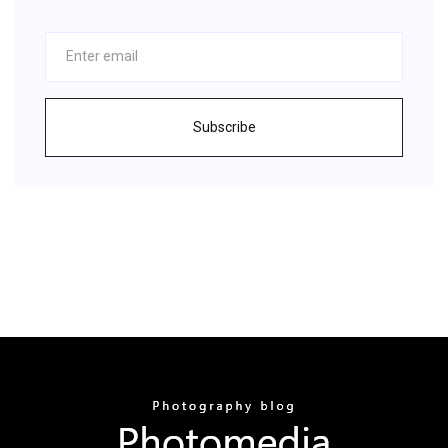
Subscribe