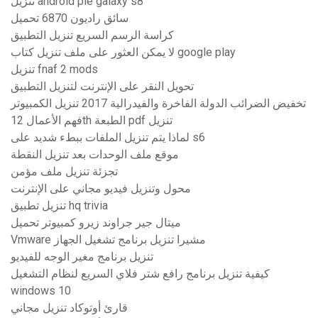
تنزيل android pie galaxy s8
سائق راديون 6870 تحميل
كراسة الرسم السريع تنزيل التطبيق
لا يمكن العثور على ملف تنزيل كتاب google play
تنزيل fnaf 2 mods
تحويل النقر على الإنترنت لتنزيل التطبيق
تخفيض الضرائب الدولة الفاخرة والفيدرالية 2017 تنزيل الكمبيوتر
فهم الأعمال 12th الطبعة pdf تنزيل
لماذا يتم تنزيل الملفات ببطء شديد على s6
موقع ملف الوحدات بعد تنزيل النقطة
تجزئة تنزيل ملف مؤمن
محول وتنزيل فيديو مجاني على الإنترنت
تنزيل تطبيق hq trivia
ميتال جير جراوند زيرو كمبيوتر تحميل
Vmware مشيرا تنزيل برنامج تشغيل الجهاز
تنزيل برنامج مغير الوجه للفيديو
كيفية تنزيل برنامج رافع شتر فلاي السريع لنظام التشغيل
windows 10
قارئ أوتوكاد تنزيل مجاني